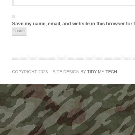
Save my name, email, and website in this browser for 
COPYRIGHT 2025 – SITE DESIGN BY
TIDY MY TECH