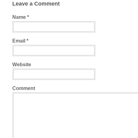
Leave a Comment
Name
*
Email
*
Website
Comment