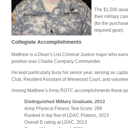
The $1,500 award
their military ca
(for the purchase
required gear).
Collegiate Accomplishments
Matthew is a Dean’s List Criminal Justice major who ear
position was Charlie Company Commander.
He kept particularly busy his senior year, serving as capt
Club, Resident Assistant of Wenwood Court, and volunteeri
Among Matthew’s Army ROTC accomplishments these past
Distinguished Military Graduate, 2013
Army Physical Fitness Test Score: 289
Ranked in top five of LDAC Platoon, 2013
Overall E rating at LDAC, 2013