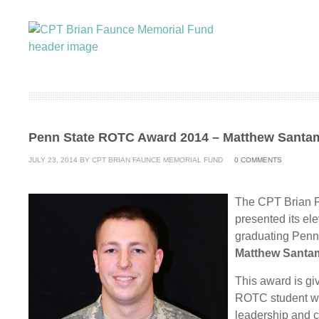
Penn State ROTC Award 2014 – Matthew Santa
JULY 23, 2014
BY
CPT BRIAN FAUNCE MEMORIAL FUND
0
COMMENTS
The CPT Brian 
presented its e
graduating Penn 
Matthew Santa
This award is gi
ROTC student who
leadership and 