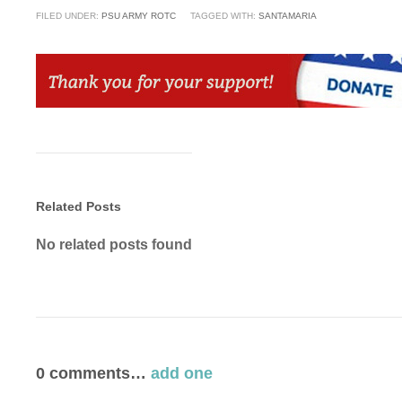
FILED UNDER:
PSU ARMY ROTC
TAGGED WITH:
SANTAMARIA
Related Posts
No related posts found
0
comments…
add one