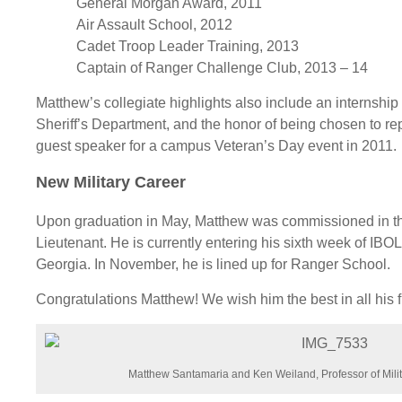
General Morgan Award, 2011
Air Assault School, 2012
Cadet Troop Leader Training, 2013
Captain of Ranger Challenge Club, 2013 – 14
Matthew’s collegiate highlights also include an internshi
Sheriff’s Department, and the honor of being chosen to re
guest speaker for a campus Veteran’s Day event in 2011.
New Military Career
Upon graduation in May, Matthew was commissioned in th
Lieutenant. He is currently entering his sixth week of IBO
Georgia. In November, he is lined up for Ranger School.
Congratulations Matthew! We wish him the best in all his 
Matthew Santamaria and Ken Weiland, Professor of Milit