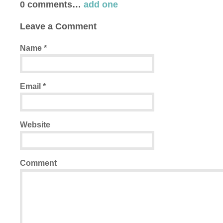
0
comments…
add one
Leave a Comment
Name
*
Email
*
Website
Comment