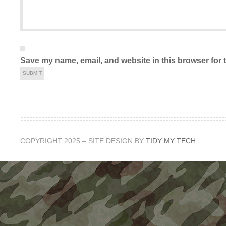
Save my name, email, and website in this browser for 
COPYRIGHT 2025 – SITE DESIGN BY
TIDY MY TECH