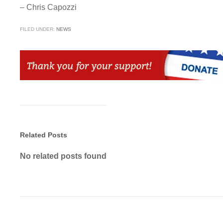
– Chris Capozzi
FILED UNDER:
NEWS
Related Posts
No related posts found