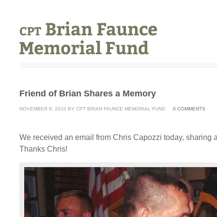
Friend of Brian Shares a Memory
NOVEMBER 9, 2010
BY
CPT BRIAN FAUNCE MEMORIAL FUND
0
COMMENTS
We received an email from Chris Capozzi today, sharing 
Thanks Chris!