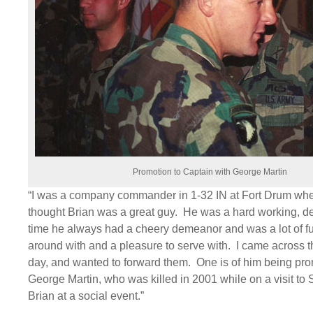
Promotion to Captain with George Martin
“I was a company commander in 1-32 IN at Fort Drum when
thought Brian was a great guy. He was a hard working, de
time he always had a cheery demeanor and was a lot of f
around with and a pleasure to serve with. I came across t
day, and wanted to forward them. One is of him being pr
George Martin, who was killed in 2001 while on a visit to 
Brian at a social event.”