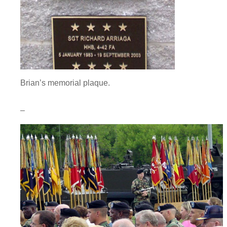
Brian’s memorial plaque.
–