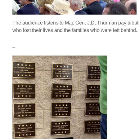
The audience listens to Maj. Gen. J.D. Thurman pay tribut
who lost their lives and the families who were left behind.
–