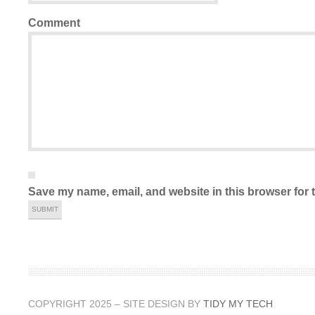
Comment
Save my name, email, and website in this browser for 
COPYRIGHT 2025 – SITE DESIGN BY
TIDY MY TECH