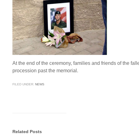
At the end of the ceremony, families and friends of the fa
procession past the memorial.
FILED UNDER:
NEWS
Related Posts