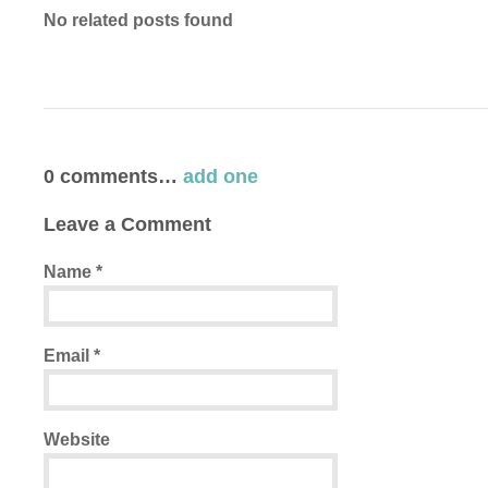
No related posts found
0
comments…
add one
Leave a Comment
Name
*
Email
*
Website